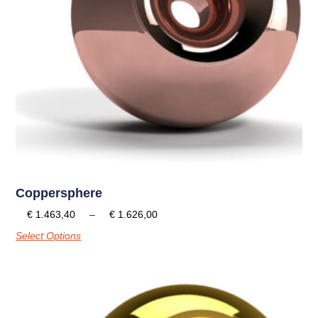
Coppersphere
€
1.463,40
–
€
1.626,00
Select Options