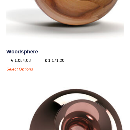
Woodsphere
€
1.054,08
–
€
1.171,20
Select Options