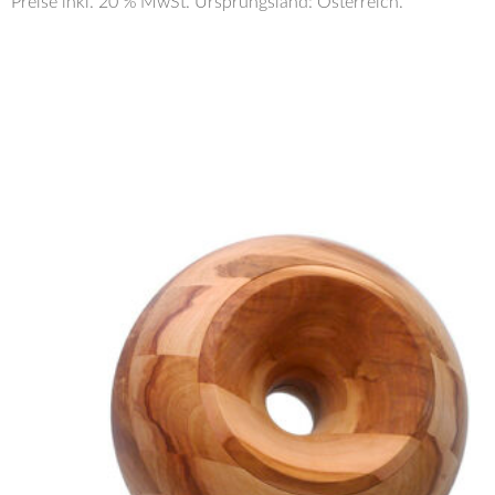
Preise inkl. 20 % MwSt. Ursprungsland: Österreich.