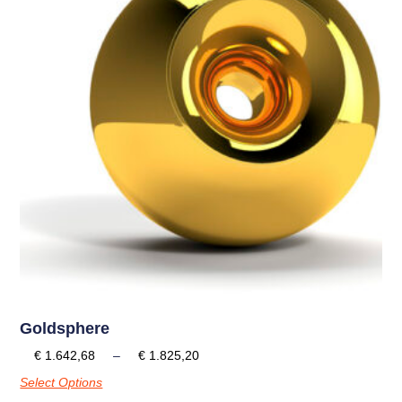
Goldsphere
€
1.642,68
–
€
1.825,20
Select Options