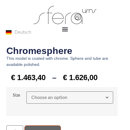
Deutsch
Chromesphere
This model is coated with chrome. Sphere and tube are
available polished.
€
1.463,40
–
€
1.626,00
Size