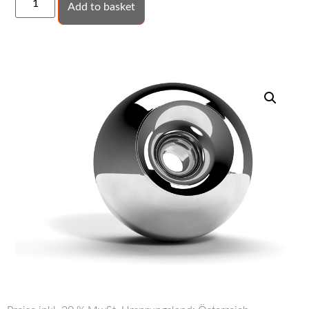
Add to basket