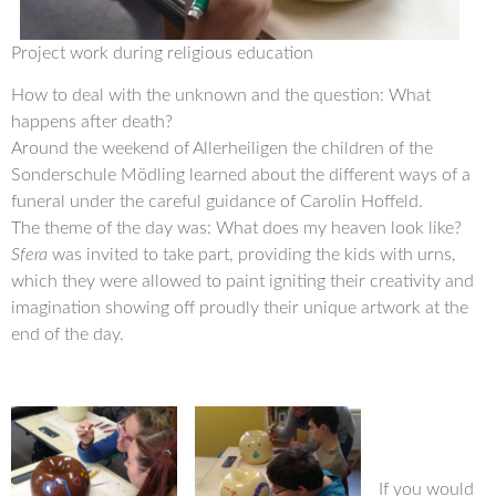
Project work during religious education
How to deal with the unknown and the question: What
happens after death?
Around the weekend of Allerheiligen the children of the
Sonderschule Mödling learned about the different ways of a
funeral under the careful guidance of Carolin Hoffeld.
The theme of the day was: What does my heaven look like?
Sfera
was invited to take part, providing the kids with urns,
which they were allowed to paint igniting their creativity and
imagination showing off proudly their unique artwork at the
end of the day.
If you would