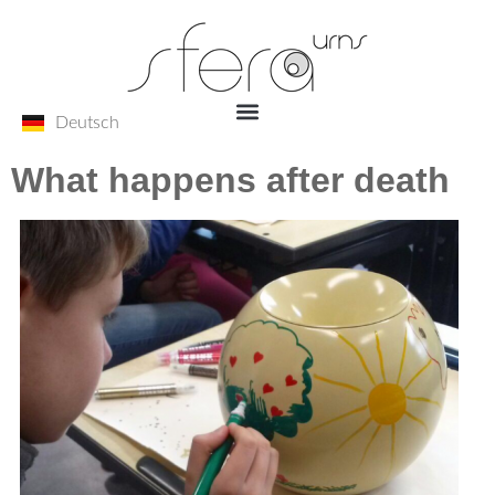
Deutsch
What happens after death