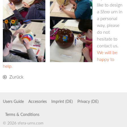
like to design
a
Sfera
urn in
a personal
way, please
do not
hesitate to
contact us.
We will be
happy to
help.
Zurück
Users Guide
Accesories
Imprint (DE)
Privacy (DE)
Terms & Conditions
© 2026 sfera-urns.com